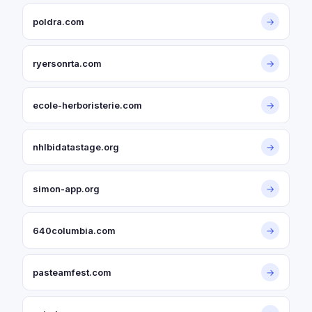
poldra.com
→
ryersonrta.com
→
ecole-herboristerie.com
→
nhlbidatastage.org
→
simon-app.org
→
640columbia.com
→
pasteamfest.com
→