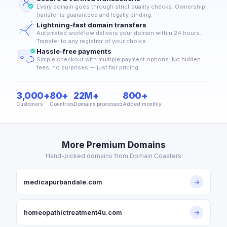
Every domain goes through strict quality checks. Ownership
transfer is guaranteed and legally binding.
Lightning-fast domain transfers
Automated workflow delivers your domain within 24 hours.
Transfer to any registrar of your choice.
Hassle-free payments
Simple checkout with multiple payment options. No hidden
fees, no surprises — just fair pricing.
3,000+
80+
22M+
800+
Customers
Countries
Domains processed
Added monthly
More Premium Domains
Hand-picked domains from Domain Coasters
medicapurbandale.com
→
homeopathictreatment4u.com
→