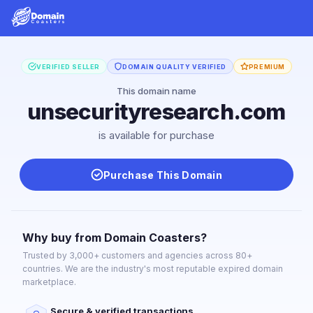
VERIFIED SELLER
DOMAIN QUALITY VERIFIED
PREMIUM
This domain name
unsecurityresearch.com
is available for purchase
Purchase This Domain
Why buy from Domain Coasters?
Trusted by 3,000+ customers and agencies across 80+
countries. We are the industry's most reputable expired domain
marketplace.
Secure & verified transactions